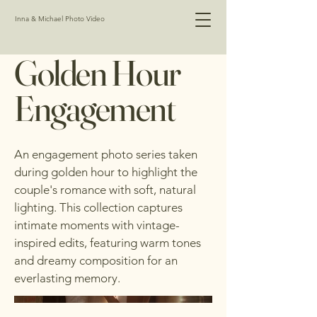
Inna & Michael Photo Video
Golden Hour
Engagement
An engagement photo series taken
during golden hour to highlight the
couple's romance with soft, natural
lighting. This collection captures
intimate moments with vintage-
inspired edits, featuring warm tones
and dreamy composition for an
everlasting memory.