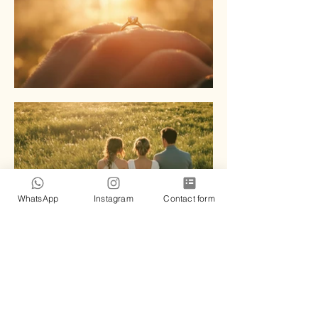
WhatsApp
Instagram
Contact form