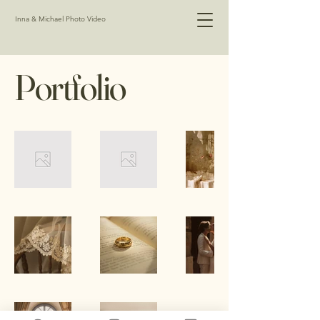
Inna & Michael Photo Video
Portfolio